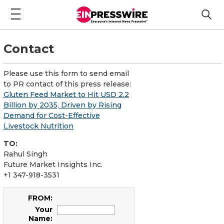
Contact
Please use this form to send email
to PR contact of this press release:
Gluten Feed Market to Hit USD 2.2
Billion by 2035, Driven by Rising
Demand for Cost-Effective
Livestock Nutrition
TO:
Rahul Singh
Future Market Insights Inc.
+1 347-918-3531
FROM:
Your
Name: