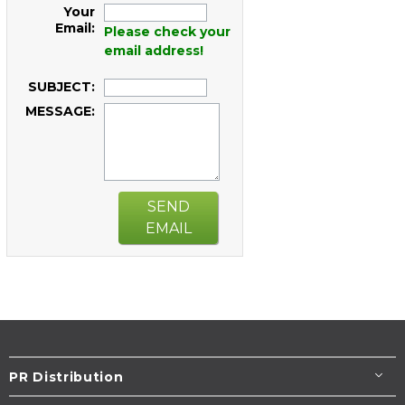
Your
Email:
Please check your
email address!
SUBJECT:
MESSAGE:
SEND
EMAIL
PR Distribution