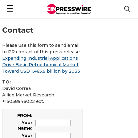
Contact
Please use this form to send email
to PR contact of this press release:
Expanding Industrial Applications
Drive Basic Petrochemical Market
Toward USD 1,465.9 billion by 2033
TO:
David Correa
Allied Market Research
+15038946022 ext.
FROM:
Your
Name:
Your