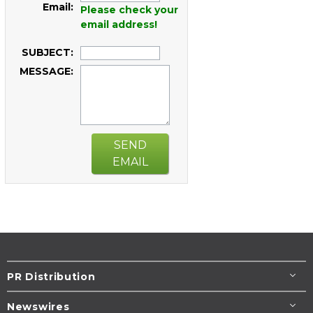
Email:
Please check your
email address!
SUBJECT:
MESSAGE:
SEND
EMAIL
PR Distribution
Newswires