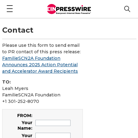
Contact
Please use this form to send email
to PR contact of this press release:
FamilieSCN2A Foundation
Announces 2025 Action Potential
and Accelerator Award Recipients
TO:
Leah Myers
FamilieSCN2A Foundation
+1 301-252-8070
FROM:
Your
Name:
Your