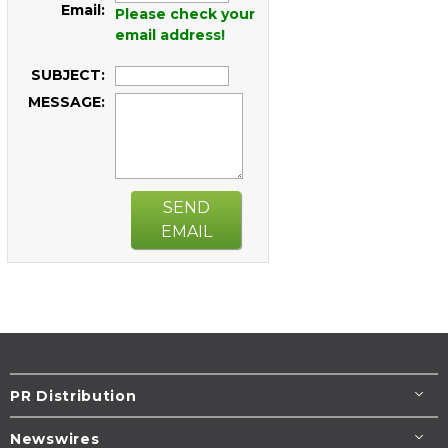
Email:
Please check your
email address!
SUBJECT:
MESSAGE:
SEND
EMAIL
PR Distribution
Newswires