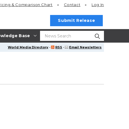
ricing
& Comparison Chart
Contact
Log In
Submit Release
wledge Base
World Media Directory
·
RSS
·
Email Newsletters