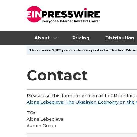
About
Pricing
Distribution
There were 2,165 press releases posted in the last 24 ho
Contact
Please use this form to send email to PR contact o
Alona Lebedieva: The Ukrainian Economy on the V
TO:
Alona Lebedieva
Aurum Group