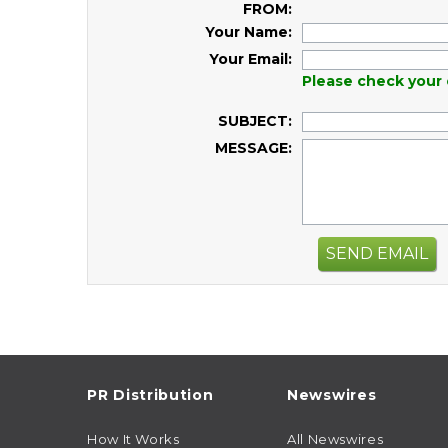
FROM:
Your Name:
Your Email:
Please check your 
SUBJECT:
MESSAGE:
SEND EMAIL
PR Distribution
Newswires
How It Works
All Newswires