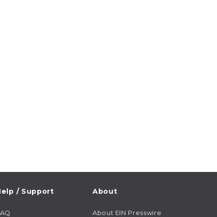
elp / Support
About
FAQ
About EIN Presswire