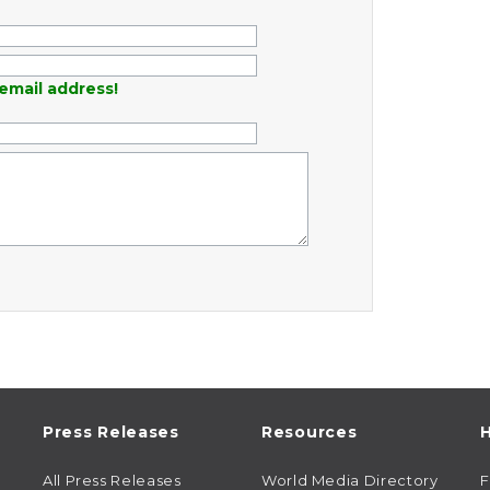
email address!
Press Releases
Resources
H
All Press Releases
World Media Directory