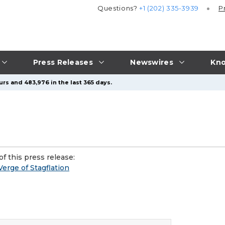
Questions?
+1 (202) 335-3939
P
Press Releases
Newswires
Kno
urs and 483,976 in the last 365 days.
f this press release:
erge of Stagflation