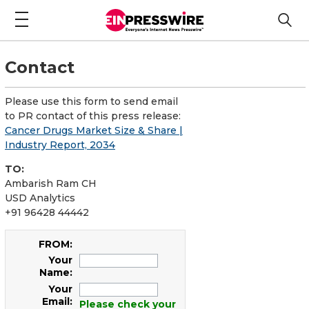
Contact
Please use this form to send email
to PR contact of this press release:
Cancer Drugs Market Size & Share |
Industry Report, 2034
TO:
Ambarish Ram CH
USD Analytics
+91 96428 44442
FROM:
Your
Name:
Your
Email:
Please check your