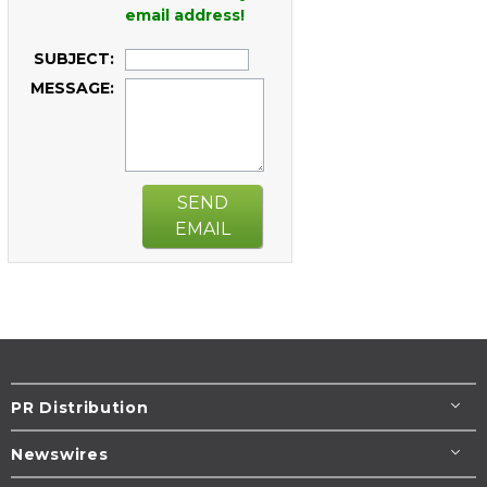
email address!
SUBJECT:
MESSAGE:
SEND
EMAIL
PR Distribution
Newswires