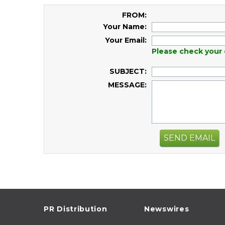
FROM:
Your Name:
Your Email:
Please check your 
SUBJECT:
MESSAGE:
SEND EMAIL
PR Distribution
Newswires