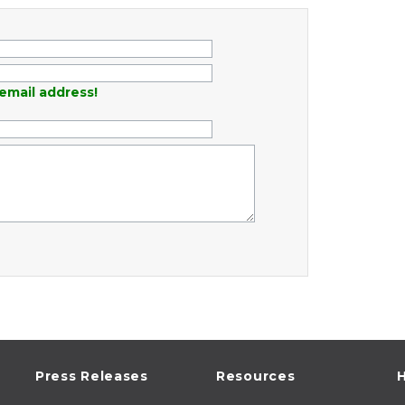
email address!
Press Releases
Resources
H