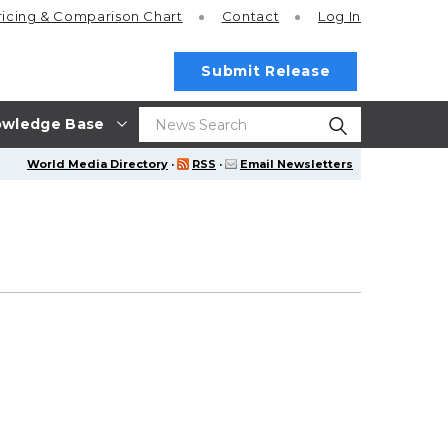
ricing
& Comparison Chart
Contact
Log In
Submit Release
wledge Base
World Media Directory
·
RSS
·
Email Newsletters