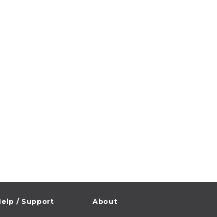
elp / Support
About