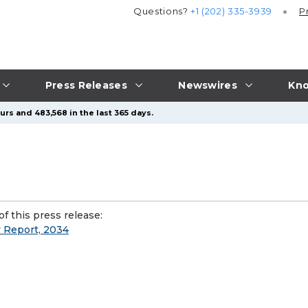
Questions?
+1 (202) 335-3939
P
Press Releases
Newswires
Kno
urs and 483,568 in the last 365 days.
f this press release:
y Report, 2034