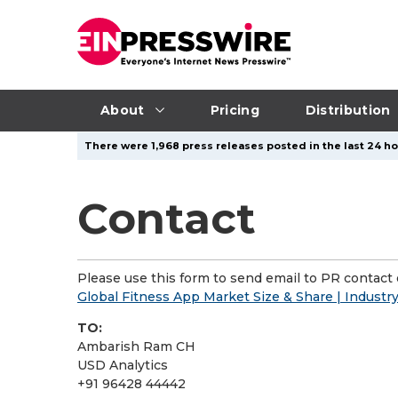
About
Pricing
Distribution
There were 1,968 press releases posted in the last 24 ho
Contact
Please use this form to send email to PR contact o
Global Fitness App Market Size & Share | Industr
TO:
Ambarish Ram CH
USD Analytics
+91 96428 44442