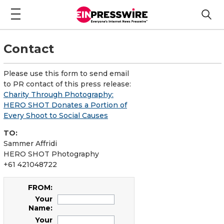
Contact
Please use this form to send email
to PR contact of this press release:
Charity Through Photography:
HERO SHOT Donates a Portion of
Every Shoot to Social Causes
TO:
Sammer Affridi
HERO SHOT Photography
+61 421048722
FROM:
Your
Name:
Your