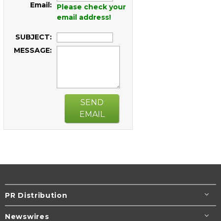
Email:
Please check your
email address!
SUBJECT:
MESSAGE:
SEND
EMAIL
PR Distribution
Newswires