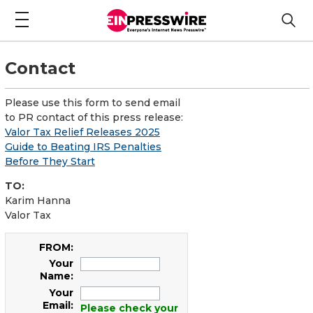
Contact
Please use this form to send email
to PR contact of this press release:
Valor Tax Relief Releases 2025
Guide to Beating IRS Penalties
Before They Start
TO:
Karim Hanna
Valor Tax
FROM:
Your
Name:
Your
Email:
Please check your