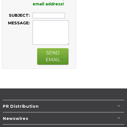
email address!
SUBJECT:
MESSAGE:
SEND
EMAIL
PR Distribution
Newswires