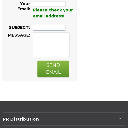
Your
Email:
Please check your
email address!
SUBJECT:
MESSAGE:
SEND
EMAIL
PR Distribution