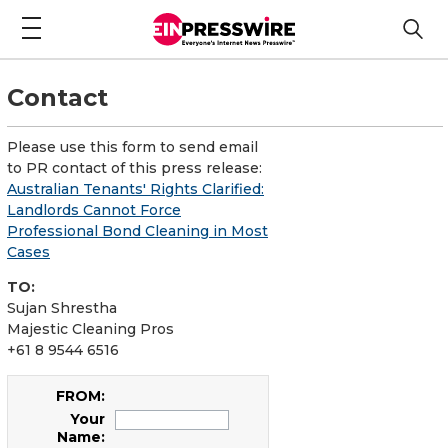
Contact
Please use this form to send email
to PR contact of this press release:
Australian Tenants' Rights Clarified:
Landlords Cannot Force
Professional Bond Cleaning in Most
Cases
TO:
Sujan Shrestha
Majestic Cleaning Pros
+61 8 9544 6516
FROM:
Your
Name: