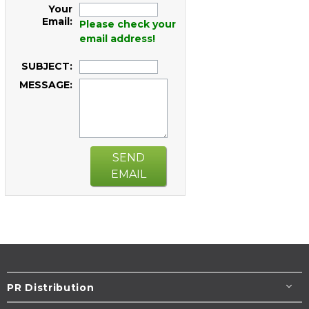
Your
Email:
Please check your
email address!
SUBJECT:
MESSAGE:
SEND
EMAIL
PR Distribution