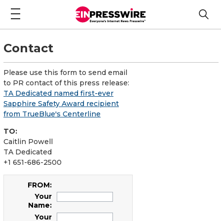
Contact
Please use this form to send email
to PR contact of this press release:
TA Dedicated named first-ever
Sapphire Safety Award recipient
from TrueBlue's Centerline
TO:
Caitlin Powell
TA Dedicated
+1 651-686-2500
FROM:
Your
Name:
Your