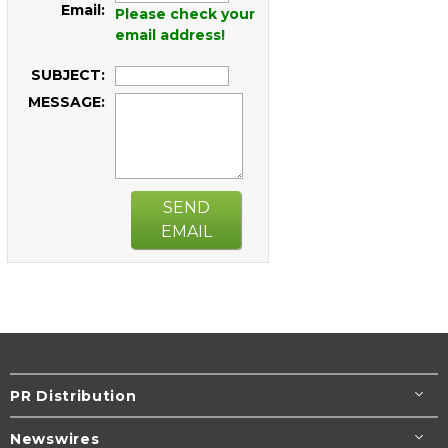
Email:
Please check your
email address!
SUBJECT:
MESSAGE:
SEND
EMAIL
PR Distribution
Newswires