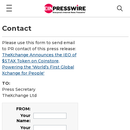
Contact
Please use this form to send email
to PR contact of this press release:
TheXchange Announces the IEO of
$STAX Token on Coinstore,
Powering the 'World’s First Global
Xchange for People'
TO:
Press Secretary
TheXchange Ltd
FROM:
Your
Name:
Your