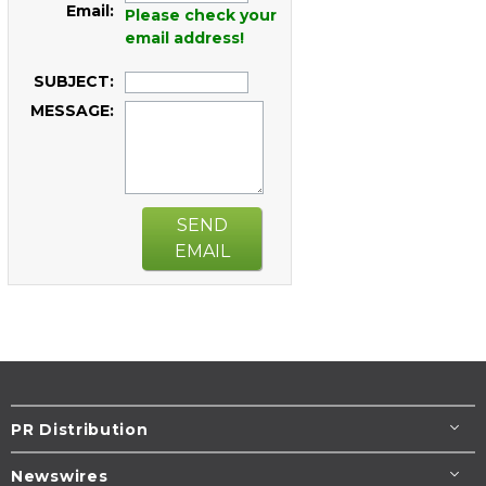
Email:
Please check your
email address!
SUBJECT:
MESSAGE:
SEND
EMAIL
PR Distribution
Newswires