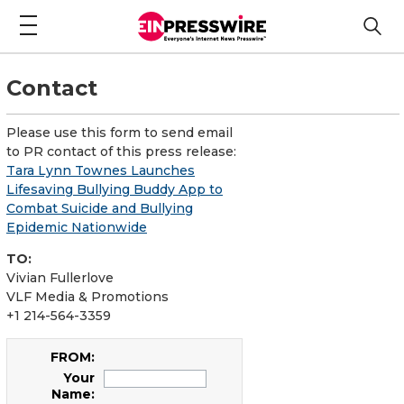
Contact
Please use this form to send email
to PR contact of this press release:
Tara Lynn Townes Launches
Lifesaving Bullying Buddy App to
Combat Suicide and Bullying
Epidemic Nationwide
TO:
Vivian Fullerlove
VLF Media & Promotions
+1 214-564-3359
FROM:
Your
Name: