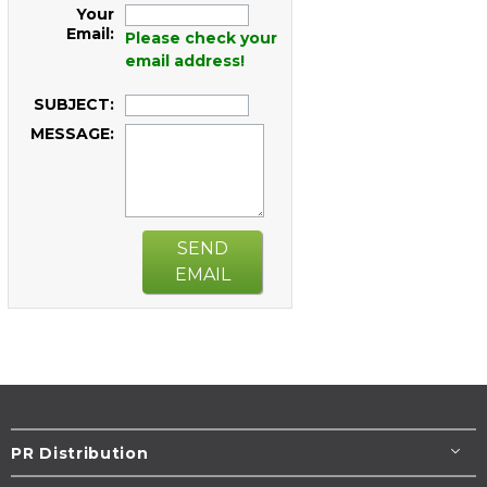
Your
Email:
Please check your
email address!
SUBJECT:
MESSAGE:
SEND
EMAIL
PR Distribution