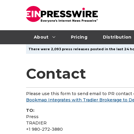
About
Pricing
Distribution
There were 2,093 press releases posted in the last 24 ho
Contact
Please use this form to send email to PR contact o
Bookmap Integrates with Tradier Brokerage to De
TO:
Press
TRADIER
+1 980-272-3880