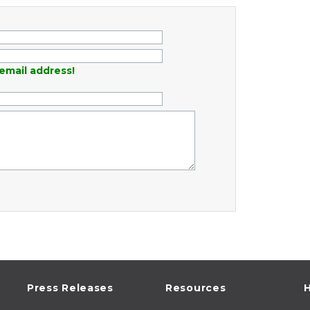
email address!
Press Releases
Resources
H