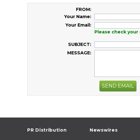
FROM:
Your Name:
Your Email:
Please check your 
SUBJECT:
MESSAGE:
SEND EMAIL
PR Distribution
Newswires