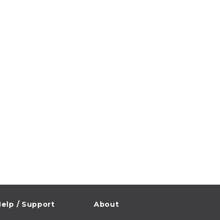
elp / Support
About