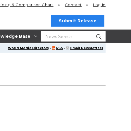
ricing
& Comparison Chart
Contact
Log In
Submit Release
wledge Base
World Media Directory
·
RSS
·
Email Newsletters