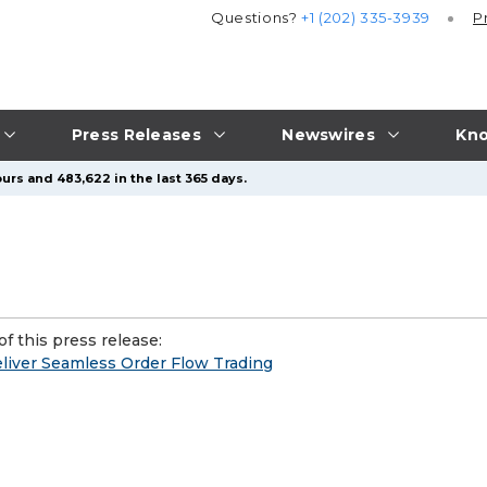
Questions?
+1 (202) 335-3939
P
Press Releases
Newswires
Kno
urs and 483,622 in the last 365 days.
f this press release:
liver Seamless Order Flow Trading