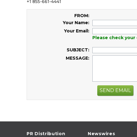
+1 855-661-4441
FROM:
Your Name:
Your Email:
Please check your 
SUBJECT:
MESSAGE:
SEND EMAIL
PR Distribution
Newswires