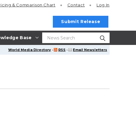
ricing
& Comparison Chart
Contact
Log In
Submit Release
wledge Base
World Media Directory
·
RSS
·
Email Newsletters