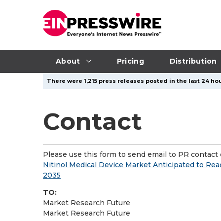
About
Pricing
Distribution
There were 1,215 press releases posted in the last 24 hou
Contact
Please use this form to send email to PR contact o
Nitinol Medical Device Market Anticipated to Rea
2035
TO:
Market Research Future
Market Research Future