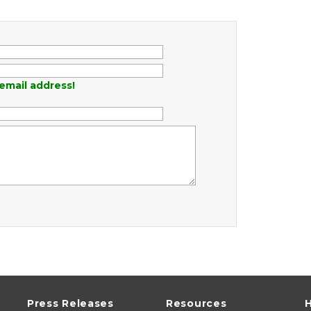
email address!
Press Releases
Resources
H