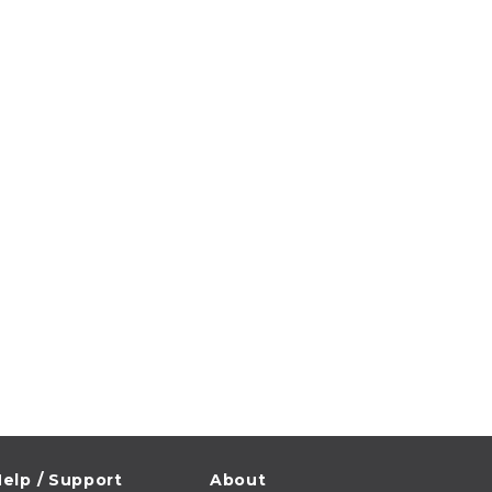
elp / Support
About