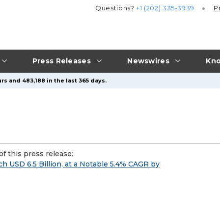
Questions?
+1 (202) 335-3939
P
Press Releases
Newswires
Kno
rs and 483,188 in the last 365 days.
f this press release:
ch USD 6.5 Billion, at a Notable 5.4% CAGR by