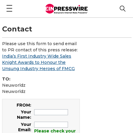
Contact
Please use this form to send email
to PR contact of this press release:
India’s First Industry Wide Sales
Knight Awards to Honour the
Unsung Industry Heroes of FMCG
TO:
Neuworldz
Neuworldz
FROM:
Your
Name:
Your
Email:
Please check your