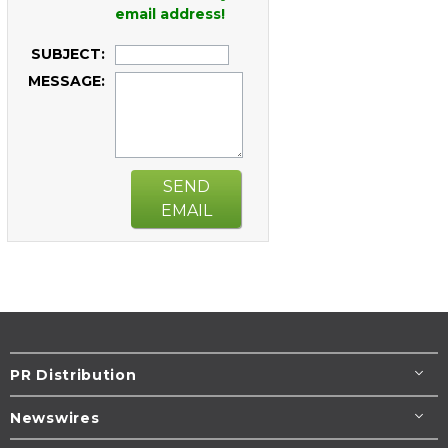
email address!
SUBJECT:
MESSAGE:
SEND
EMAIL
PR Distribution
Newswires