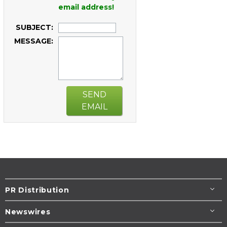
email address!
SUBJECT:
MESSAGE:
SEND
EMAIL
PR Distribution
Newswires