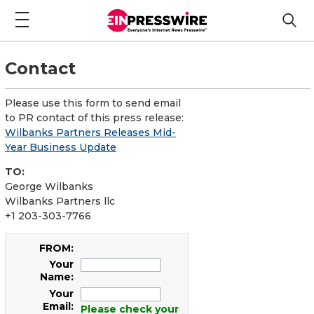
Contact
Please use this form to send email
to PR contact of this press release:
Wilbanks Partners Releases Mid-
Year Business Update
TO:
George Wilbanks
Wilbanks Partners llc
+1 203-303-7766
FROM:
Your
Name:
Your
Email:
Please check your