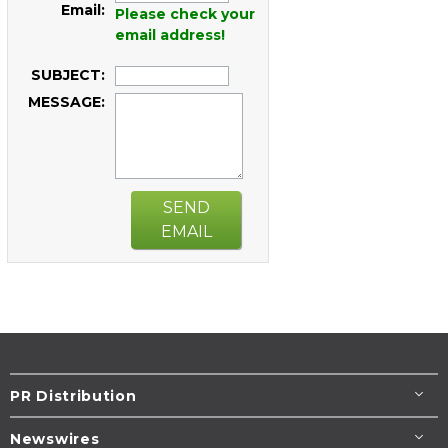
Email:
Please check your
email address!
SUBJECT:
MESSAGE:
SEND
EMAIL
PR Distribution
Newswires