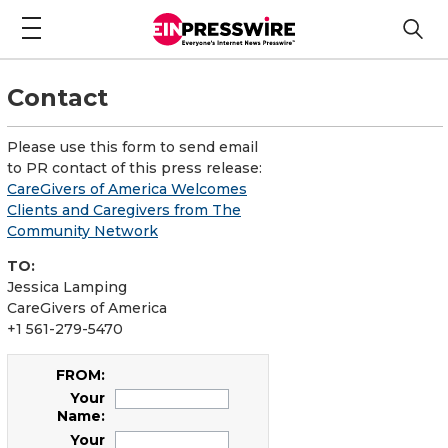
Contact
Please use this form to send email
to PR contact of this press release:
CareGivers of America Welcomes
Clients and Caregivers from The
Community Network
TO:
Jessica Lamping
CareGivers of America
+1 561-279-5470
FROM:
Your
Name:
Your