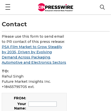
Contact
Please use this form to send email
to PR contact of this press release:
PSA Film Market to Grow Steadily
by 2035, Driven by Evolving
Demand Across Packaging,
Automotive and Electronics Sectors
TO:
Rahul Singh
Future Market Insights Inc.
+18455795705 ext.
FROM:
Your
Name: