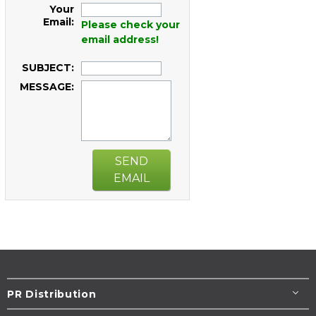
Your
Email:
Please check your
email address!
SUBJECT:
MESSAGE:
SEND
EMAIL
PR Distribution