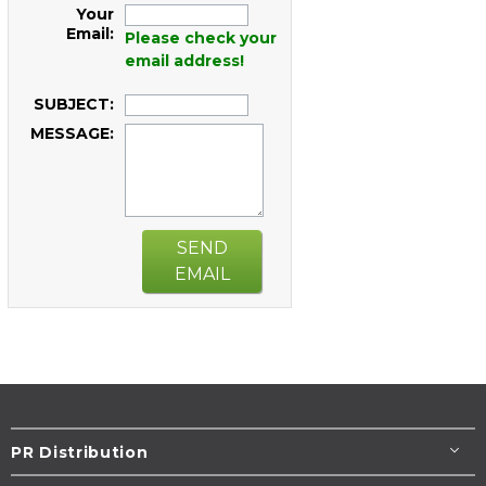
Your
Email:
Please check your
email address!
SUBJECT:
MESSAGE:
SEND
EMAIL
PR Distribution