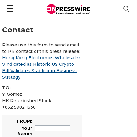
Contact
Please use this form to send email
to PR contact of this press release:
Hong Kong Electronics Wholesaler
Vindicated as Historic US Crypto
Bill Validates Stablecoin Business
Strategy
TO:
Y. Gomez
HK Refurbished Stock
+852 5982 1536
FROM:
Your
Name: