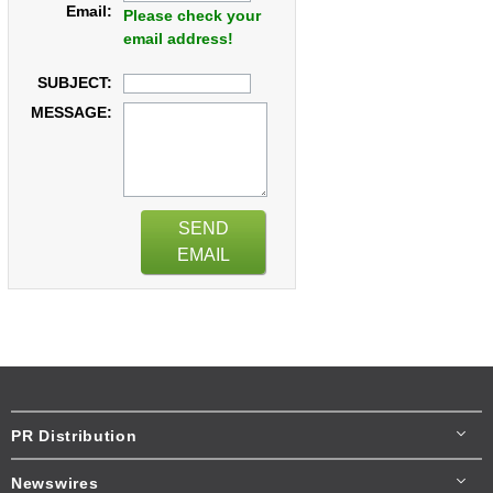
Email:
Please check your
email address!
SUBJECT:
MESSAGE:
SEND
EMAIL
PR Distribution
Newswires