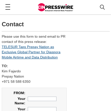
Contact
Please use this form to send email to PR
contact of this press release:
TELESUR Taps Prepay Nation as
Exclusive Global Partner for Diaspora
Mobile Airtime and Data Distribution
TO:
Kim Fajardo
Prepay Nation
+971 58 588 6350
FROM:
Your
Name:
Your