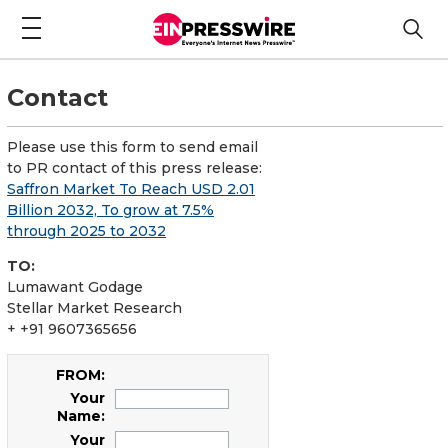
Contact
Please use this form to send email
to PR contact of this press release:
Saffron Market To Reach USD 2.01
Billion 2032, To grow at 7.5%
through 2025 to 2032
TO:
Lumawant Godage
Stellar Market Research
+ +91 9607365656
FROM:
Your
Name:
Your