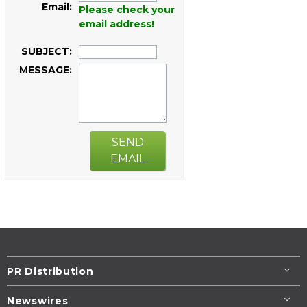
Email:
Please check your
email address!
SUBJECT:
MESSAGE:
SEND
EMAIL
PR Distribution
Newswires