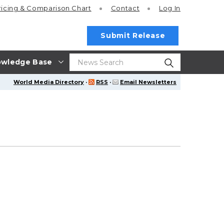
ricing
& Comparison Chart
Contact
Log In
Submit Release
wledge Base
World Media Directory
·
RSS
·
Email Newsletters