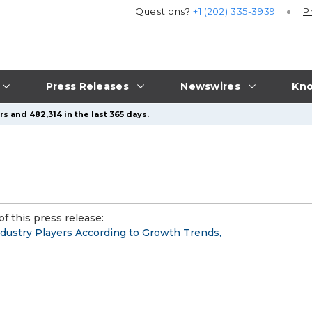
Questions?
+1 (202) 335-3939
P
Press Releases
Newswires
Kno
s and 482,314 in the last 365 days.
f this press release:
Industry Players According to Growth Trends,