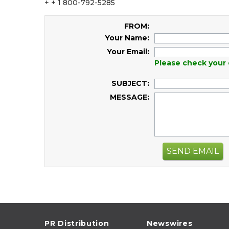
+ + 1 800-792-5285
FROM:
Your Name:
Your Email:
Please check your 
SUBJECT:
MESSAGE:
SEND EMAIL
PR Distribution
Newswires