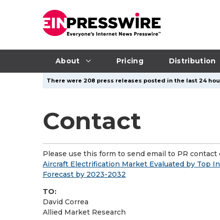
About
Pricing
Distribution
There were 208 press releases posted in the last 24 hour
Contact
Please use this form to send email to PR contact o
Aircraft Electrification Market Evaluated by Top 
Forecast by 2023-2032
TO:
David Correa
Allied Market Research