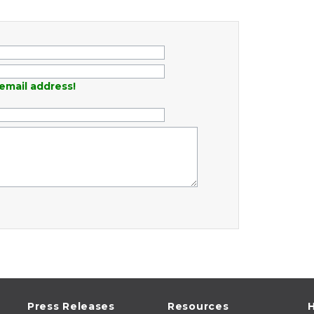
email address!
Press Releases
Resources
H