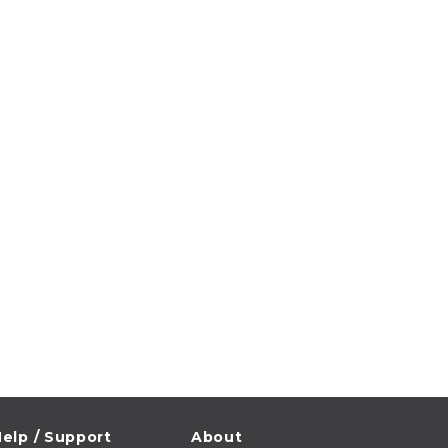
elp / Support
About