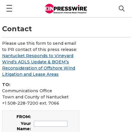
Contact
Please use this form to send email
to PR contact of this press release:
Nantucket Responds to Vineyard
Wind’s ADLS Update & BOEM’s
Reconsideration of Offshore Wind
Litigation and Lease Areas
TO:
Communications Office
Town and County of Nantucket
+1 508-228-7200 ext. 7066
FROM:
Your
Name: