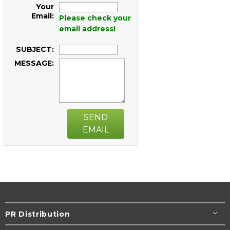
Your
Email:
Please check your
email address!
SUBJECT:
MESSAGE:
SEND
EMAIL
PR Distribution