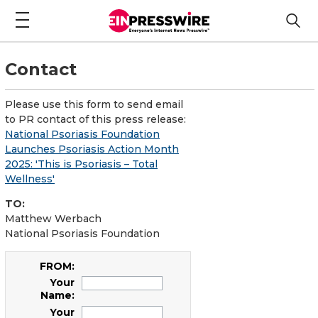
Contact
Please use this form to send email
to PR contact of this press release:
National Psoriasis Foundation
Launches Psoriasis Action Month
2025: 'This is Psoriasis – Total
Wellness'
TO:
Matthew Werbach
National Psoriasis Foundation
FROM:
Your
Name:
Your