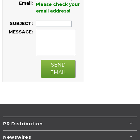
Email:
Please check your
email address!
SUBJECT:
MESSAGE:
SEND
EMAIL
PR Distribution
Newswires