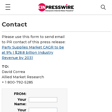
Contact
Please use this form to send email
to PR contact of this press release:
Party Supplies Market CAGR to be
at 9% | $28.8 billion Industry
Revenue by 2031
TO:
David Correa
Allied Market Research
+ 1 800-792-5285
FROM:
Your
Name:
Your