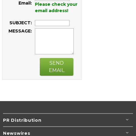
Email:
Please check your
email address!
SUBJECT:
MESSAGE:
SEND
EMAIL
PR Distribution
Newswires