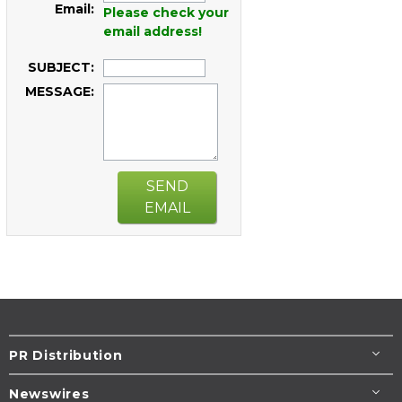
Email:
Please check your
email address!
SUBJECT:
MESSAGE:
SEND
EMAIL
PR Distribution
Newswires