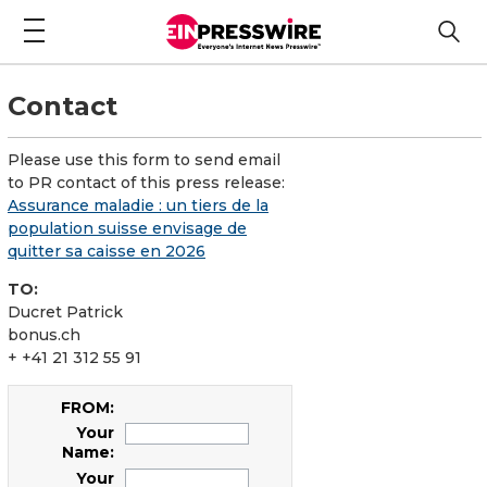
Contact
Please use this form to send email
to PR contact of this press release:
Assurance maladie : un tiers de la
population suisse envisage de
quitter sa caisse en 2026
TO:
Ducret Patrick
bonus.ch
+ +41 21 312 55 91
FROM:
Your
Name:
Your