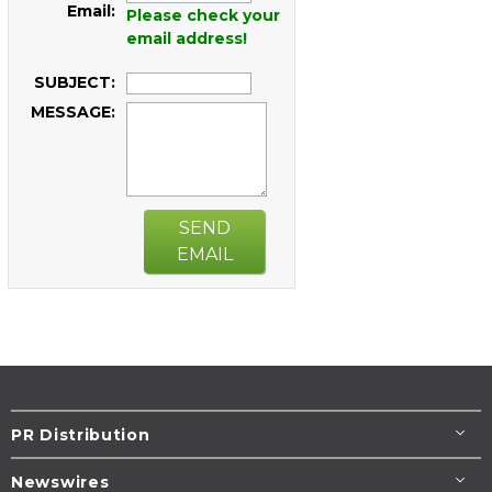
Email:
Please check your
email address!
SUBJECT:
MESSAGE:
SEND
EMAIL
PR Distribution
Newswires