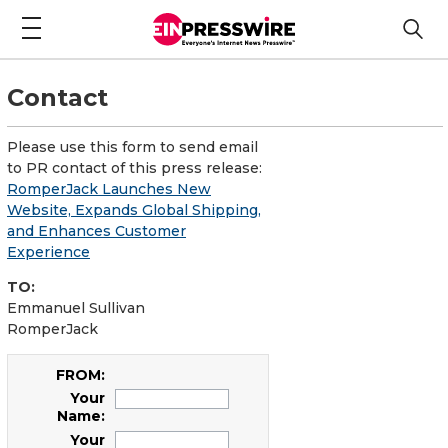
Contact
Please use this form to send email
to PR contact of this press release:
RomperJack Launches New
Website, Expands Global Shipping,
and Enhances Customer
Experience
TO:
Emmanuel Sullivan
RomperJack
FROM:
Your
Name:
Your