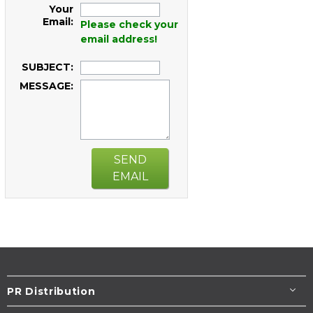
Your
Email:
Please check your
email address!
SUBJECT:
MESSAGE:
SEND
EMAIL
PR Distribution