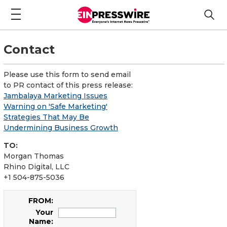
Contact
Please use this form to send email
to PR contact of this press release:
Jambalaya Marketing Issues
Warning on 'Safe Marketing'
Strategies That May Be
Undermining Business Growth
TO:
Morgan Thomas
Rhino Digital, LLC
+1 504-875-5036
FROM:
Your
Name: