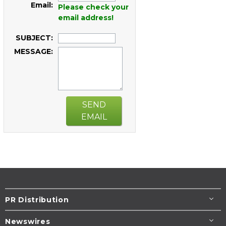
Email:
Please check your
email address!
SUBJECT:
MESSAGE:
SEND
EMAIL
PR Distribution
Newswires