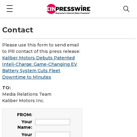
Contact
Please use this form to send email
to PR contact of this press release:
Kaliber Motors Debuts Patented
Inteli-Charge: Game-Changing EV
Battery System Cuts Fleet
Downtime to Minutes
TO:
Media Relations Team
Kaliber Motors Inc.
FROM:
Your
Name:
Your