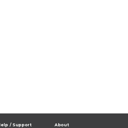
elp / Support
About