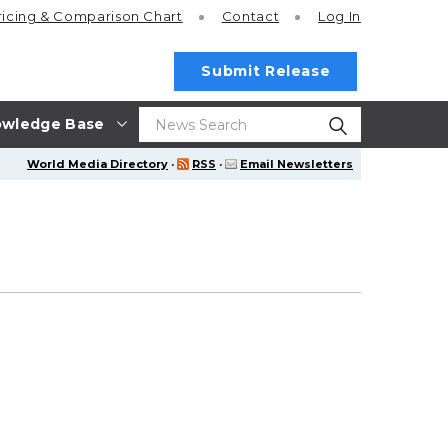
ricing
& Comparison Chart
Contact
Log In
Submit Release
wledge Base
World Media Directory
·
RSS
·
Email Newsletters