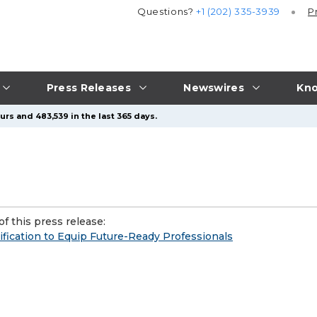
Questions?
+1 (202) 335-3939
P
Press Releases
Newswires
Kno
rs and 483,539 in the last 365 days.
f this press release:
ication to Equip Future-Ready Professionals