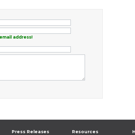
email address!
Press Releases
Resources
H