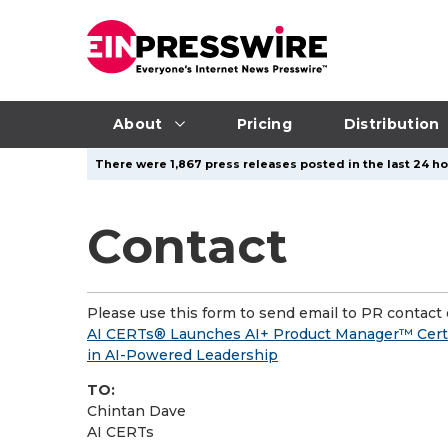
About
Pricing
Distribution
There were 1,867 press releases posted in the last 24 hou
Contact
Please use this form to send email to PR contact o
AI CERTs® Launches AI+ Product Manager™ Certif
in AI-Powered Leadership
TO:
Chintan Dave
AI CERTs