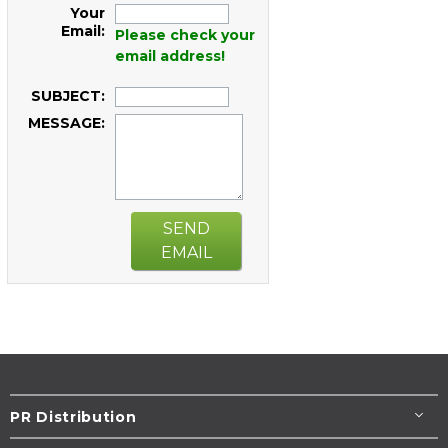
Your
Email:
Please check your
email address!
SUBJECT:
MESSAGE:
SEND
EMAIL
PR Distribution