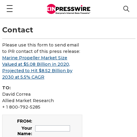
Contact
Please use this form to send email
to PR contact of this press release:
Marine Propeller Market Size
Valued at $5.08 Billion in 2020,
Projected to Hit $8.52 Billion by
2030 at 5.5% CAGR
TO:
David Correa
Allied Market Research
+ 1 800-792-5285
FROM:
Your
Name: