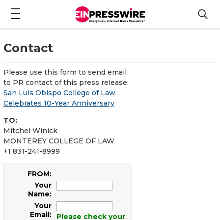
Contact
Please use this form to send email
to PR contact of this press release:
San Luis Obispo College of Law
Celebrates 10-Year Anniversary
TO:
Mitchel Winick
MONTEREY COLLEGE OF LAW
+1 831-241-8999
FROM:
Your
Name:
Your
Email:
Please check your