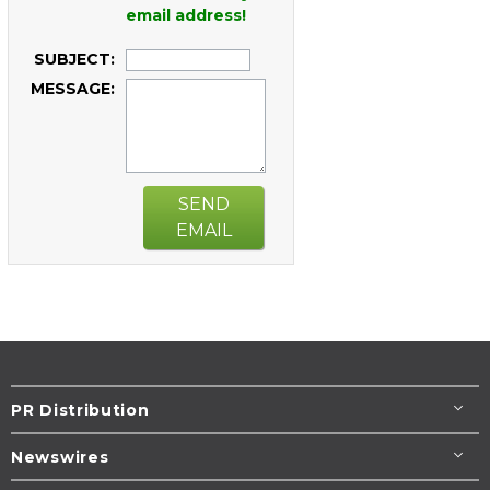
email address!
SUBJECT:
MESSAGE:
SEND
EMAIL
PR Distribution
Newswires