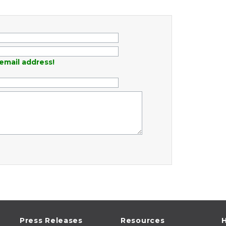
email address!
Press Releases
Resources
H