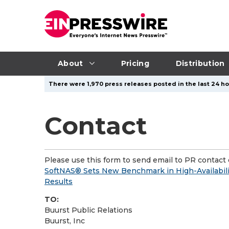
About
Pricing
Distribution
There were 1,970 press releases posted in the last 24 ho
Contact
Please use this form to send email to PR contact o
SoftNAS® Sets New Benchmark in High-Availabili
Results
TO:
Buurst Public Relations
Buurst, Inc