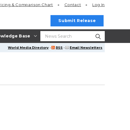
ricing
& Comparison Chart
Contact
Log In
Submit Release
wledge Base
World Media Directory
·
RSS
·
Email Newsletters