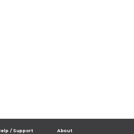
elp / Support
About