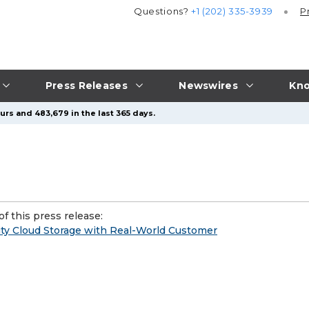
Questions?
+1 (202) 335-3939
P
Press Releases
Newswires
Kno
urs and 483,679 in the last 365 days.
f this press release:
ty Cloud Storage with Real-World Customer