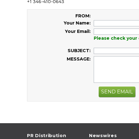
+1 346-410-0643
FROM:
Your Name:
Your Email:
Please check your 
SUBJECT:
MESSAGE:
SEND EMAIL
PR Distribution
Newswires