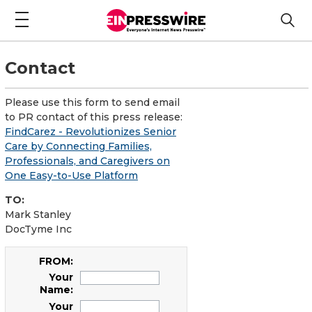
Contact
Please use this form to send email
to PR contact of this press release:
FindCarez - Revolutionizes Senior
Care by Connecting Families,
Professionals, and Caregivers on
One Easy-to-Use Platform
TO:
Mark Stanley
DocTyme Inc
FROM:
Your
Name:
Your