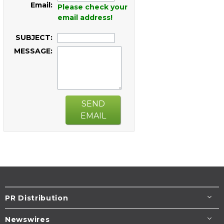
Email:
Please check your
email address!
SUBJECT:
MESSAGE:
SEND
EMAIL
PR Distribution
Newswires