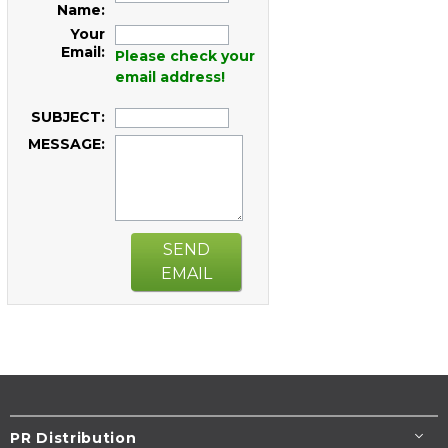
Name:
Your
Email:
Please check your
email address!
SUBJECT:
MESSAGE:
SEND
EMAIL
PR Distribution