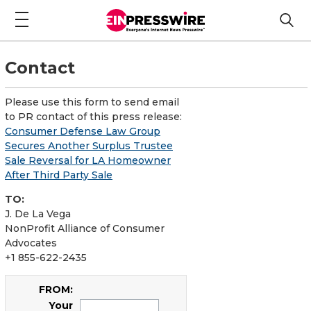
Contact
Please use this form to send email
to PR contact of this press release:
Consumer Defense Law Group
Secures Another Surplus Trustee
Sale Reversal for LA Homeowner
After Third Party Sale
TO:
J. De La Vega
NonProfit Alliance of Consumer
Advocates
+1 855-622-2435
FROM:
Your