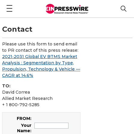
Contact
Please use this form to send email
to PR contact of this press release:
2021‑2031 Global EV BTMS Market
Analysis : Segmentation by Type,
Propulsion, Technology & Vehicle —
CAGR at 14.6%
TO:
David Correa
Allied Market Research
+ 1 800-792-5285
FROM:
Your
Name: