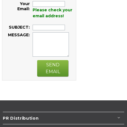
Your
Email:
Please check your
email address!
SUBJECT:
MESSAGE:
SEND
EMAIL
PR Distribution