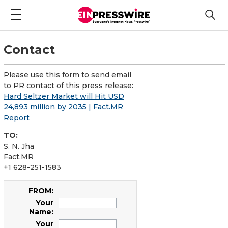
Contact
Please use this form to send email
to PR contact of this press release:
Hard Seltzer Market will Hit USD
24,893 million by 2035 | Fact.MR
Report
TO:
S. N. Jha
Fact.MR
+1 628-251-1583
FROM:
Your
Name:
Your