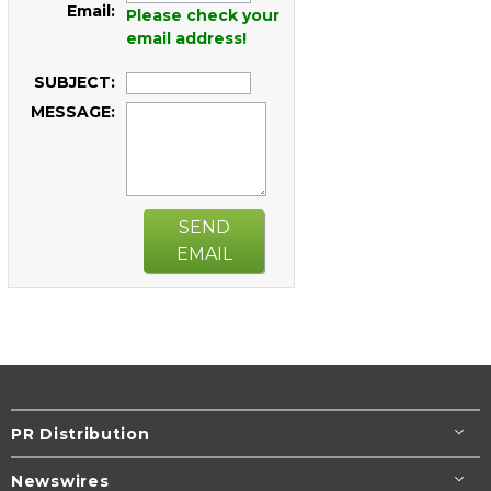
Email:
Please check your
email address!
SUBJECT:
MESSAGE:
SEND
EMAIL
PR Distribution
Newswires