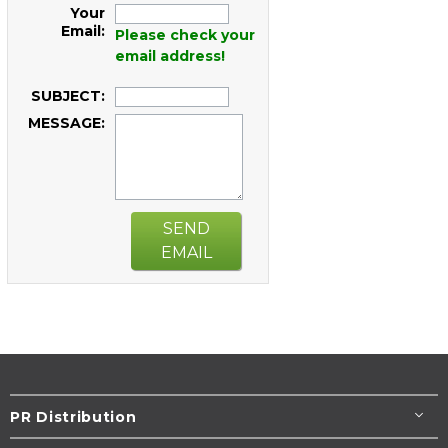
Your
Email:
Please check your
email address!
SUBJECT:
MESSAGE:
SEND
EMAIL
PR Distribution