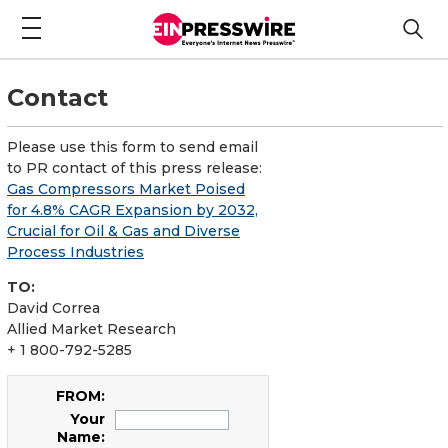
Contact
Please use this form to send email
to PR contact of this press release:
Gas Compressors Market Poised
for 4.8% CAGR Expansion by 2032,
Crucial for Oil & Gas and Diverse
Process Industries
TO:
David Correa
Allied Market Research
+ 1 800-792-5285
FROM:
Your
Name: