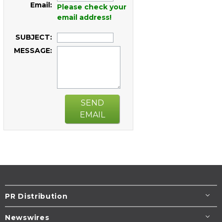
Email:
Please check your
email address!
SUBJECT:
MESSAGE:
SEND
EMAIL
PR Distribution
Newswires