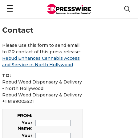
Contact
Please use this form to send email
to PR contact of this press release:
Rebud Enhances Cannabis Access
and Service in North Hollywood
TO:
Rebud Weed Dispensary & Delivery
- North Hollywood
Rebud Weed Dispensary & Delivery
+1 8189005521
FROM:
Your
Name:
Your