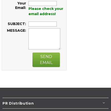
Your
Email:
Please check your
email address!
SUBJECT:
MESSAGE:
SEND
EMAIL
PR Distribution