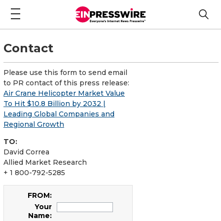
Contact
Please use this form to send email
to PR contact of this press release:
Air Crane Helicopter Market Value
To Hit $10.8 Billion by 2032 |
Leading Global Companies and
Regional Growth
TO:
David Correa
Allied Market Research
+ 1 800-792-5285
FROM:
Your
Name: