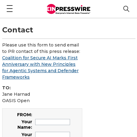
Contact
Please use this form to send email
to PR contact of this press release:
Coalition for Secure AI Marks First
Anniversary with New Principles
for Agentic Systems and Defender
Frameworks
TO:
Jane Harnad
OASIS Open
FROM:
Your
Name:
Your