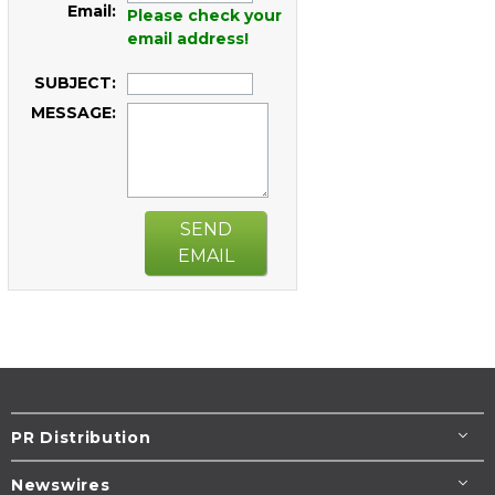
Email:
Please check your
email address!
SUBJECT:
MESSAGE:
SEND
EMAIL
PR Distribution
Newswires