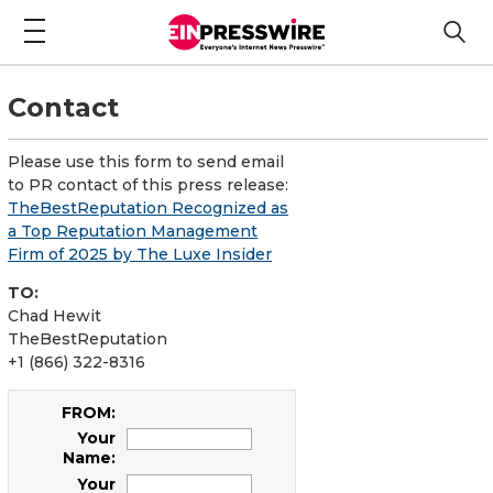
Contact
Please use this form to send email
to PR contact of this press release:
TheBestReputation Recognized as
a Top Reputation Management
Firm of 2025 by The Luxe Insider
TO:
Chad Hewit
TheBestReputation
+1 (866) 322-8316
FROM:
Your
Name:
Your