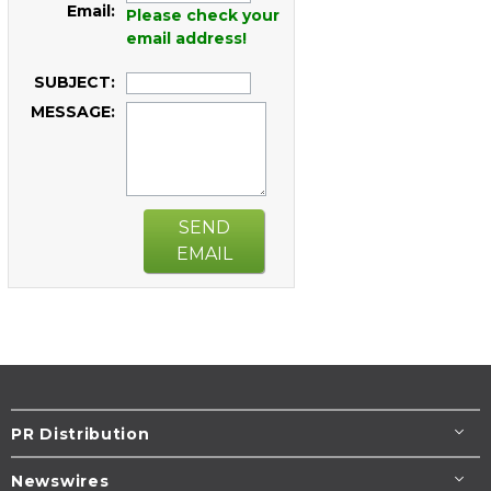
Email:
Please check your
email address!
SUBJECT:
MESSAGE:
SEND
EMAIL
PR Distribution
Newswires