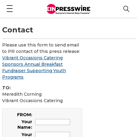
Contact
Please use this form to send email
to PR contact of this press release:
Vibrant Occasions Catering
Sponsors Annual Breakfast
Fundraiser Supporting Youth
Programs
TO:
Meredith Corning
Vibrant Occasions Catering
FROM:
Your
Name:
Your