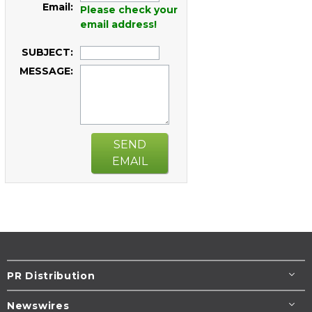
Email:
Please check your
email address!
SUBJECT:
MESSAGE:
SEND
EMAIL
PR Distribution
Newswires