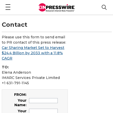
Contact
Please use this form to send email
to PR contact of this press release:
Car Sharing Market Set to Harvest
$24.4 Billion by 2033 with a 11.8%
CAGR
TO:
Elena Anderson
IMARC Services Private Limited
+1 631-791-1145
FROM:
Your
Name:
Your