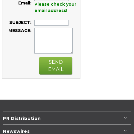
Email:
Please check your
email address!
SUBJECT:
MESSAGE:
SEND
EMAIL
PR Distribution
Newswires