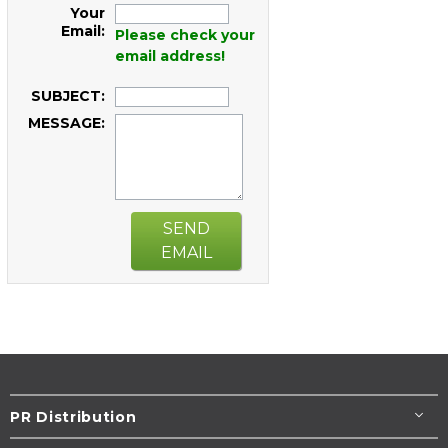
Your
Email:
Please check your
email address!
SUBJECT:
MESSAGE:
SEND
EMAIL
PR Distribution