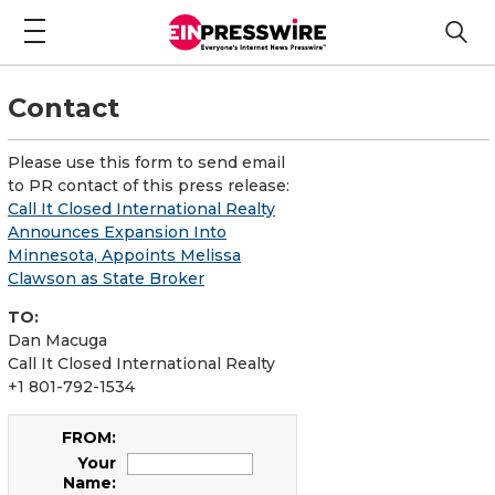
Contact
Please use this form to send email
to PR contact of this press release:
Call It Closed International Realty
Announces Expansion Into
Minnesota, Appoints Melissa
Clawson as State Broker
TO:
Dan Macuga
Call It Closed International Realty
+1 801-792-1534
FROM:
Your
Name: