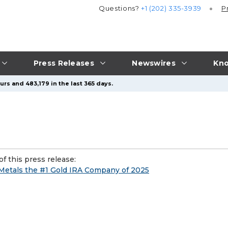
Questions?
+1 (202) 335-3939
P
Press Releases
Newswires
Kno
rs and 483,179 in the last 365 days.
f this press release:
Metals the #1 Gold IRA Company of 2025