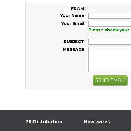
FROM:
Your Name:
Your Email:
Please check your 
SUBJECT:
MESSAGE:
SEND EMAIL
PR Distribution
Newswires