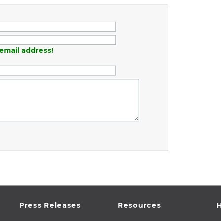
email address!
Press Releases
Resources
H