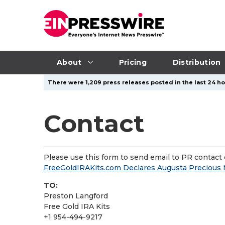
About
Pricing
Distribution
There were 1,209 press releases posted in the last 24 hou
Contact
Please use this form to send email to PR contact o
FreeGoldIRAKits.com Declares Augusta Precious 
TO:
Preston Langford
Free Gold IRA Kits
+1 954-494-9217