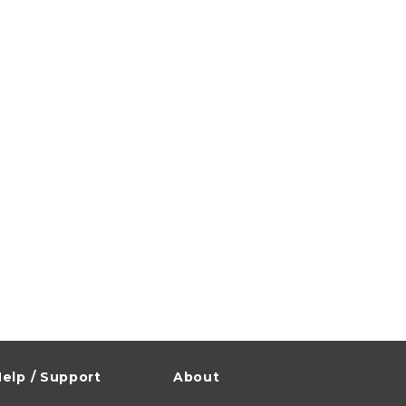
elp / Support
About