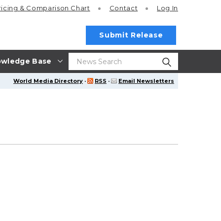
ricing
& Comparison Chart
Contact
Log In
Submit Release
wledge Base
World Media Directory
·
RSS
·
Email Newsletters