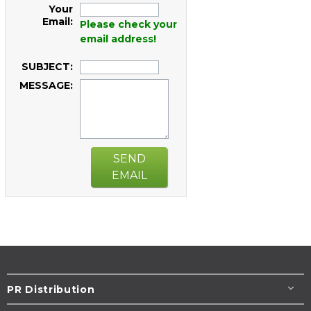
Your
Email:
Please check your
email address!
SUBJECT:
MESSAGE:
SEND
EMAIL
PR Distribution