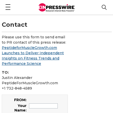
Contact
Please use this form to send email
to PR contact of this press release:
PeptideforMuscleGrowth.com
Launches to Deliver Independent
Insights on Fitness Trends and
Performance Science
TO:
Justin Alexander
PeptideForMuscleGrowth.com
+1 732-848-4589
FROM:
Your
Name: