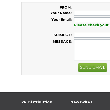
FROM:
Your Name:
Your Email:
Please check your 
SUBJECT:
MESSAGE:
SEND EMAIL
PR Distribution
Newswires