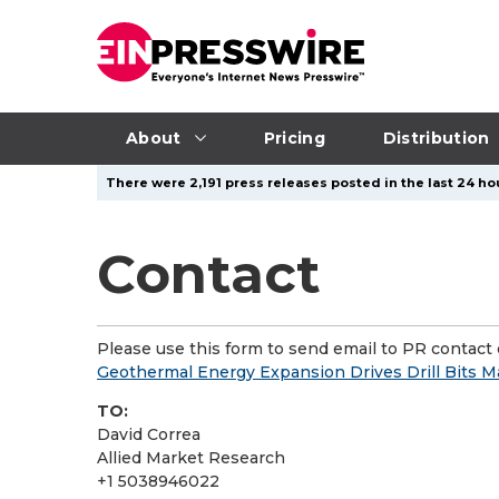
About
Pricing
Distribution
There were 2,191 press releases posted in the last 24 hou
Contact
Please use this form to send email to PR contact o
Geothermal Energy Expansion Drives Drill Bits Mar
TO:
David Correa
Allied Market Research
+1 5038946022