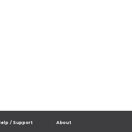
elp / Support
About