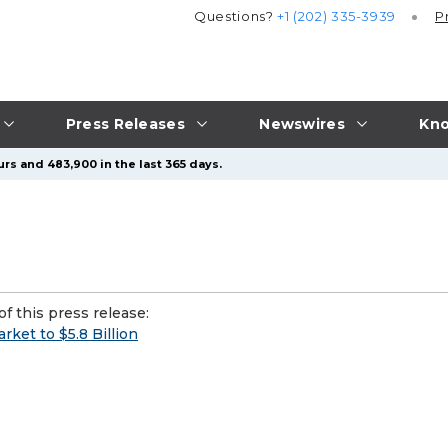
Questions?
+1 (202) 335-3939
P
Press Releases
Newswires
Kno
rs and 483,900 in the last 365 days.
f this press release:
ket to $5.8 Billion