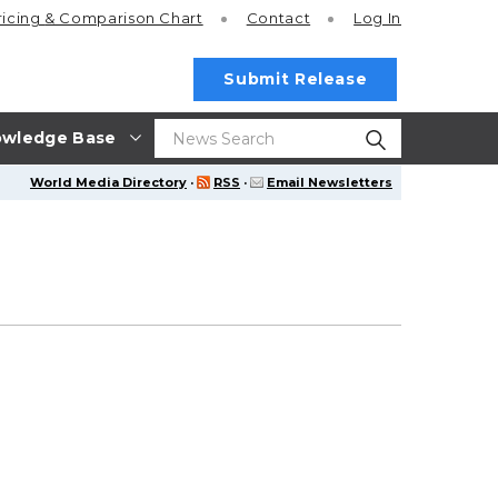
ricing
& Comparison Chart
Contact
Log In
Submit Release
wledge Base
World Media Directory
·
RSS
·
Email Newsletters