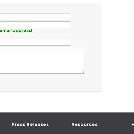
email address!
Press Releases
Resources
H