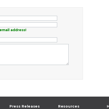
email address!
Press Releases
Resources
H