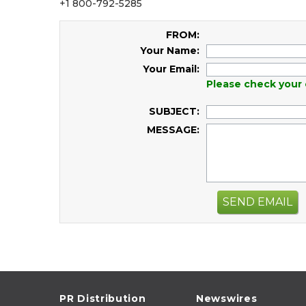
+1 800-792-5285
FROM:
Your Name:
Your Email:
Please check your 
SUBJECT:
MESSAGE:
SEND EMAIL
PR Distribution
Newswires