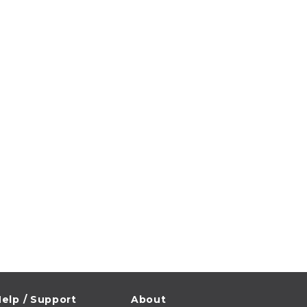
elp / Support
About