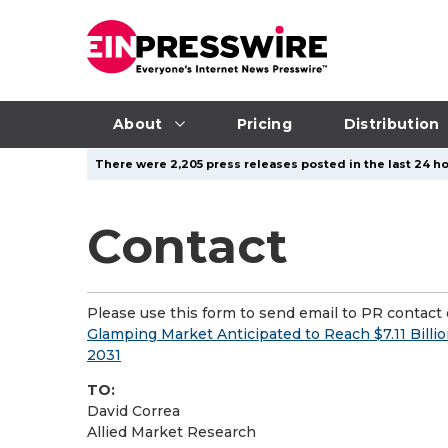
About
Pricing
Distribution
There were 2,205 press releases posted in the last 24 ho
Contact
Please use this form to send email to PR contact o
Glamping Market Anticipated to Reach $7.11 Bill
2031
TO:
David Correa
Allied Market Research