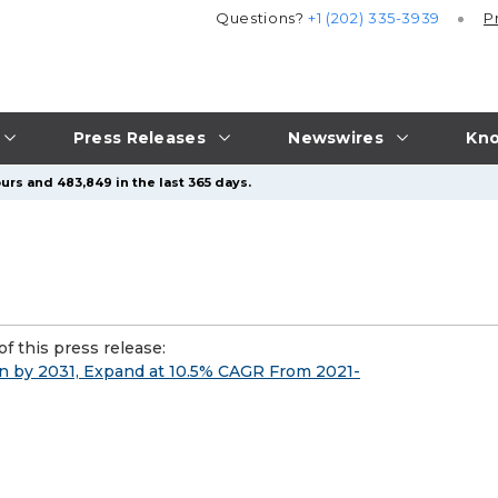
Questions?
+1 (202) 335-3939
P
Press Releases
Newswires
Kno
urs and 483,849 in the last 365 days.
f this press release:
ion by 2031, Expand at 10.5% CAGR From 2021-