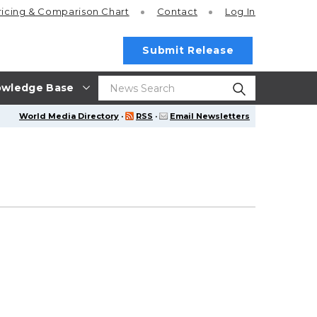
ricing
& Comparison Chart
Contact
Log In
Submit Release
wledge Base
World Media Directory
·
RSS
·
Email Newsletters